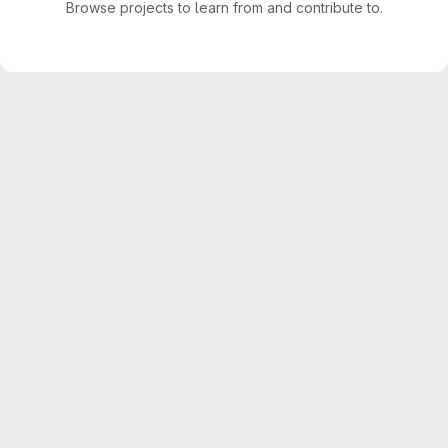
Browse projects to learn from and contribute to.