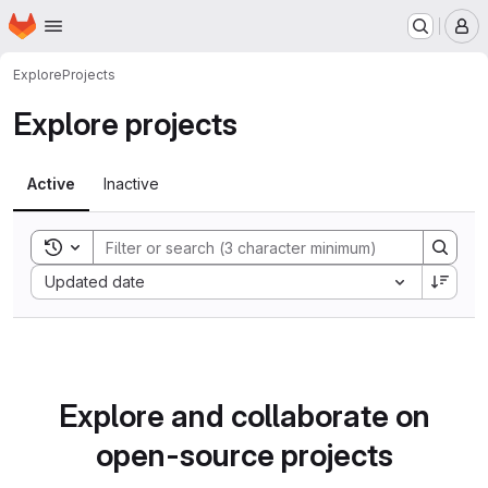
Homepage
Skip to main content
M
Explore
Projects
Explore projects
Active
Inactive
Toggle search history
Sort by:
Updated date
Explore and collaborate on
open-source projects