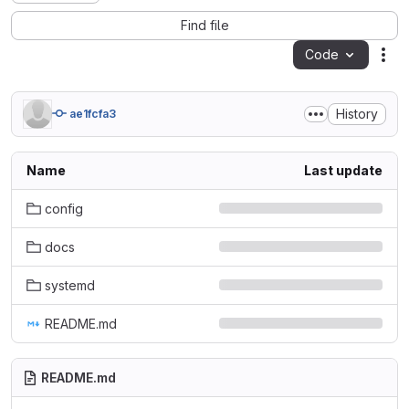
Find file
Code
Act
History
ae1fcfa3
Name
Last update
config
docs
systemd
README.md
README.md