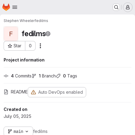
Homepage
Skip to main content
M
Stephen Wheeler
fedilms
fedilms
F
Star
0
Actions
Project ID: 77
Project information
4
 Commits
1
 Branch
0
 Tags
README
Auto DevOps enabled
Created on
July 05, 2025
main
fedilms