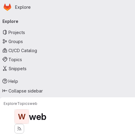
Homepage
Skip to main content
Explore
Primary navigation
Explore
Projects
Groups
CI/CD Catalog
Topics
Snippets
Help
Collapse sidebar
Explore
Topics
web
web
W