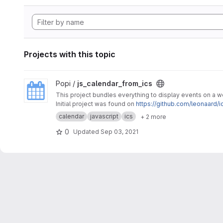
Projects with this topic
View js_calendar_from_ics project
Popi /
js_calendar_from_ics
This project bundles everything to display events on a 
Initial project was found on
https://github.com/leonaard/i
calendar
javascript
ics
+ 2 more
0
Updated
Sep 03, 2021