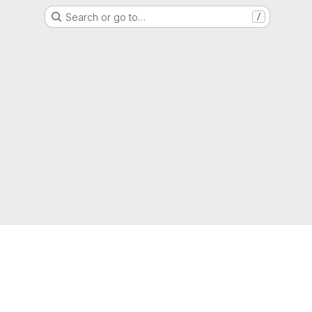
Search or go to…
/