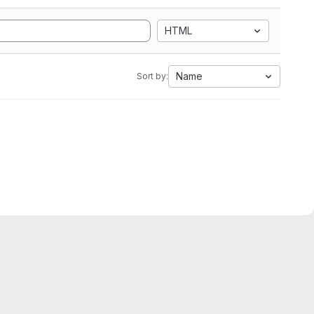
HTML
Name
Sort by: