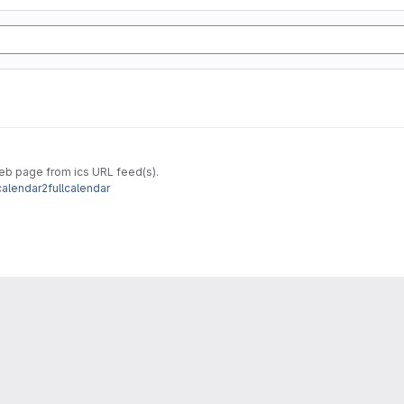
web page from ics URL feed(s).
calendar2fullcalendar