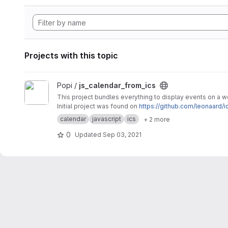
Projects with this topic
View js_calendar_from_ics project
Popi /
js_calendar_from_ics
This project bundles everything to display events on a 
Initial project was found on
https://github.com/leonaard/i
calendar
javascript
ics
+ 2 more
0
Updated
Sep 03, 2021