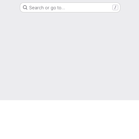
Search or go to…
/