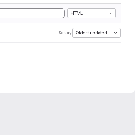
HTML
Oldest updated
Sort by: