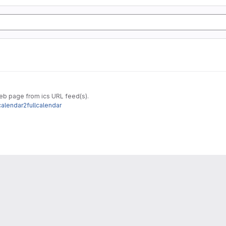
web page from ics URL feed(s).
calendar2fullcalendar