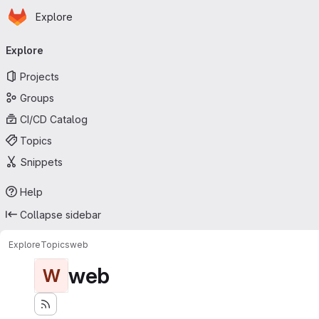
Homepage
Skip to main content
Explore
Primary navigation
Explore
Projects
Groups
CI/CD Catalog
Topics
Snippets
Help
Collapse sidebar
Explore
Topics
web
web
W