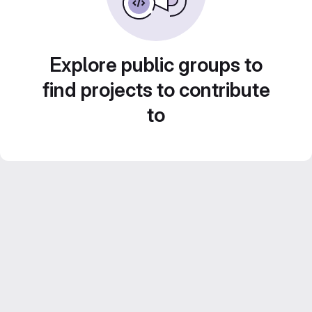
Explore public groups to
find projects to contribute
to