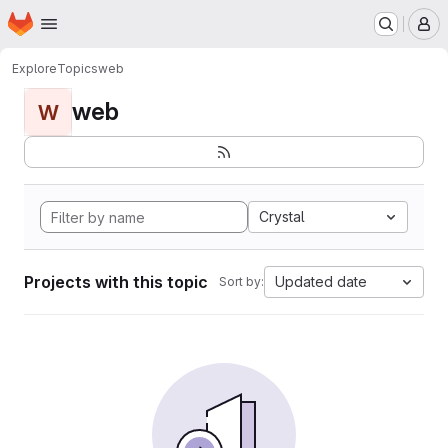
Homepage
Skip to main content
M
Explore
Topics
web
web
W
Crystal
Projects with this topic
Updated date
Sort by: