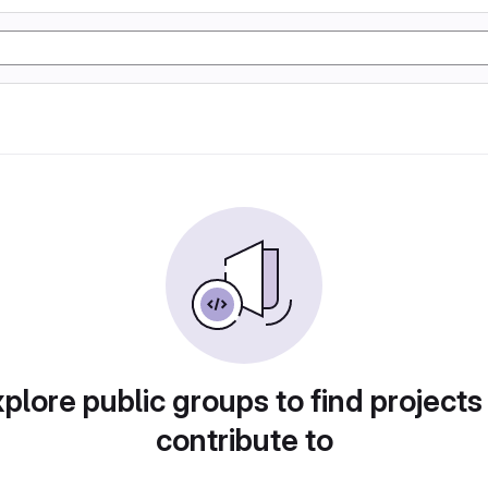
plore public groups to find projects
contribute to