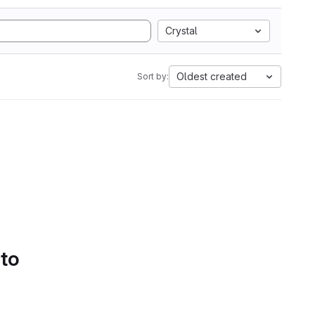
Crystal
Oldest created
Sort by:
 to