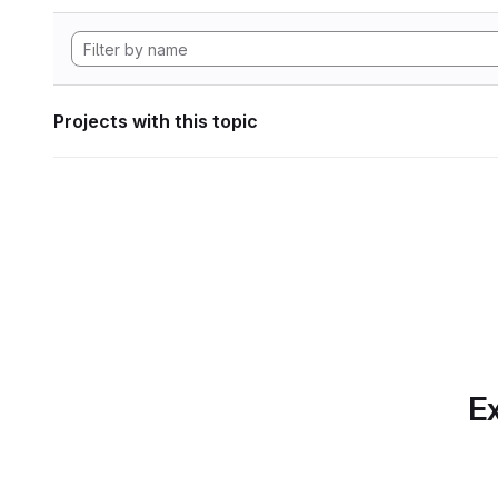
Projects with this topic
Ex