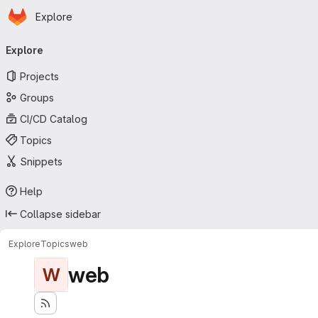
Homepage
Skip to main content
Explore
Primary navigation
Explore
Projects
Groups
CI/CD Catalog
Topics
Snippets
Help
Collapse sidebar
Explore
Topics
web
web
W