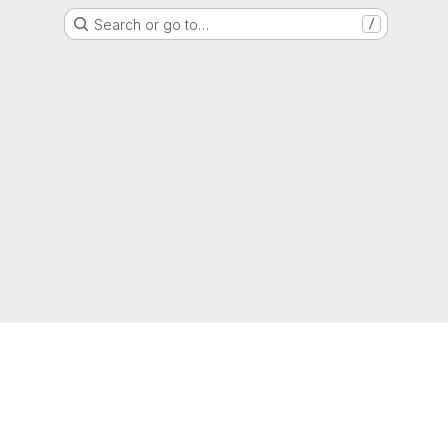
Search or go to…
/