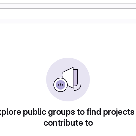
plore public groups to find projects
contribute to