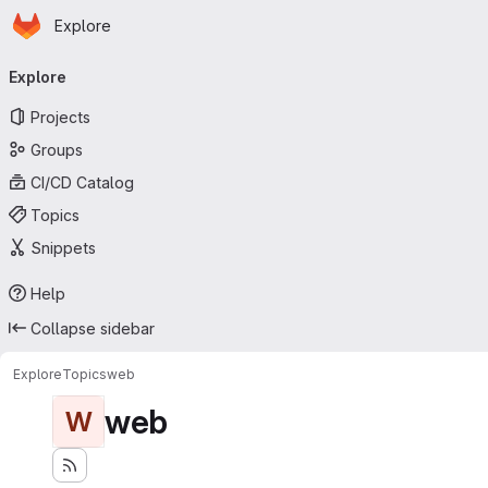
Homepage
Skip to main content
Explore
Primary navigation
Explore
Projects
Groups
CI/CD Catalog
Topics
Snippets
Help
Collapse sidebar
Explore
Topics
web
web
W