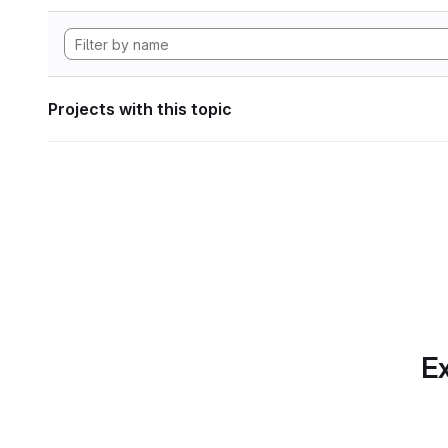
Projects with this topic
Ex