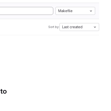
Makefile
Last created
Sort by:
 to