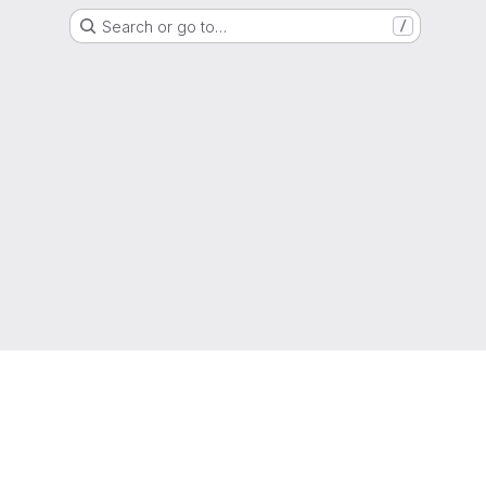
Search or go to…
/