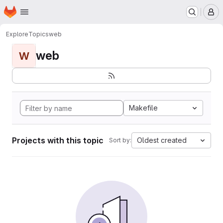
Homepage
Skip to main content
M
Explore
Topics
web
web
W
Makefile
Projects with this topic
Oldest created
Sort by: