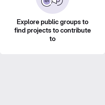
Explore public groups to
find projects to contribute
to