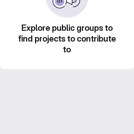
Explore public groups to
find projects to contribute
to