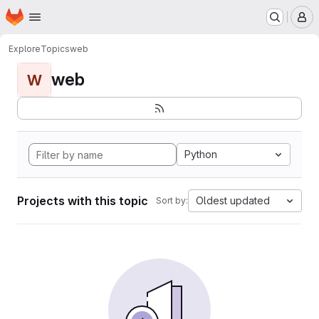
Homepage
Skip to main content
M
Explore
Topics
web
web
W
Python
Projects with this topic
Oldest updated
Sort by: