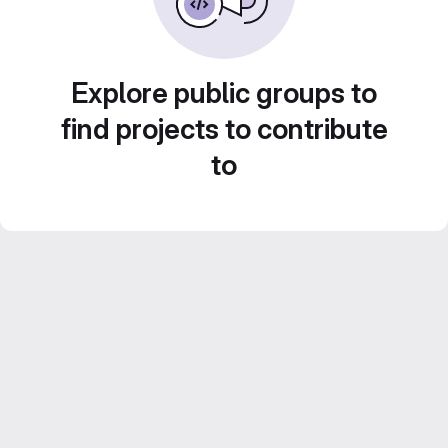
Explore public groups to
find projects to contribute
to