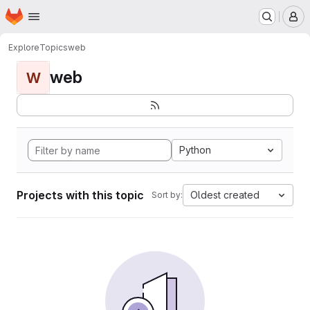
Homepage
Skip to main content
M
Explore
Topics
web
web
W
Python
Projects with this topic
Oldest created
Sort by: