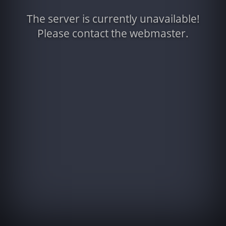
The server is currently unavailable!
Please contact the webmaster.