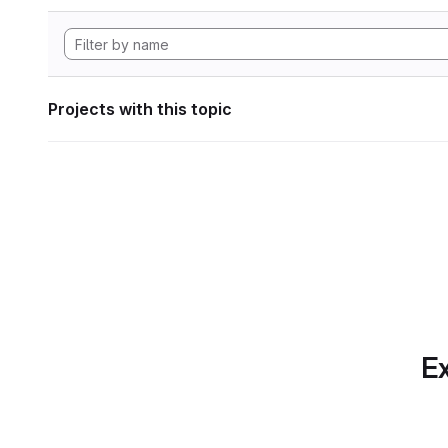
Projects with this topic
Ex