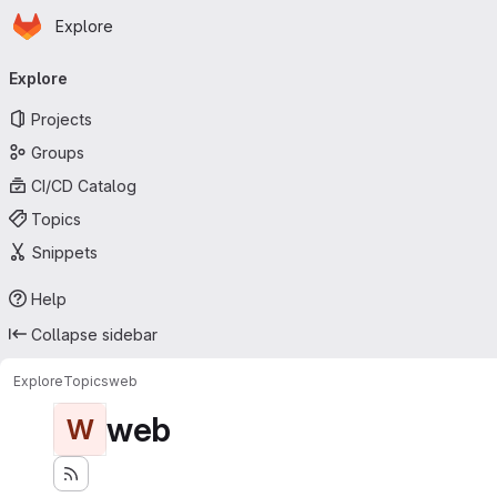
Homepage
Skip to main content
Explore
Primary navigation
Explore
Projects
Groups
CI/CD Catalog
Topics
Snippets
Help
Collapse sidebar
Explore
Topics
web
web
W