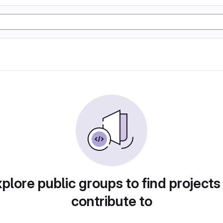
plore public groups to find projects
contribute to