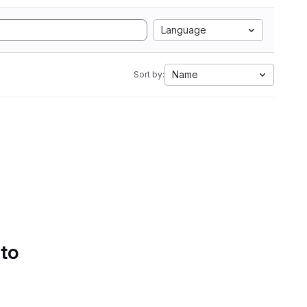
Language
Name
Sort by:
 to