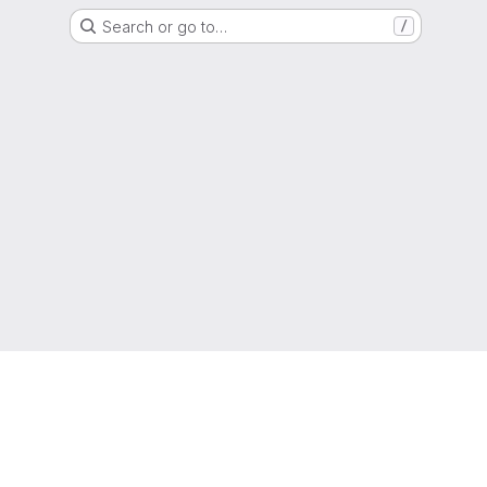
Search or go to…
/