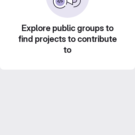
Explore public groups to
find projects to contribute
to