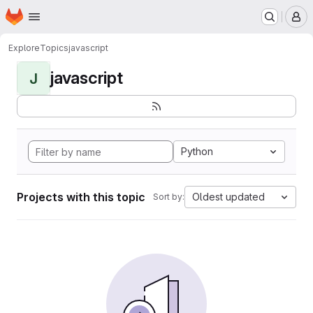
Homepage
Skip to main content
M
Explore
Topics
javascript
javascript
J
Python
Projects with this topic
Oldest updated
Sort by: