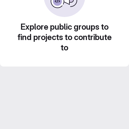
Explore public groups to
find projects to contribute
to