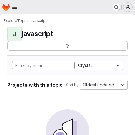
Homepage
Skip to main content
M
Explore
Topics
javascript
javascript
J
Crystal
Projects with this topic
Oldest updated
Sort by: