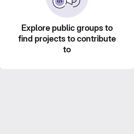
Explore public groups to
find projects to contribute
to