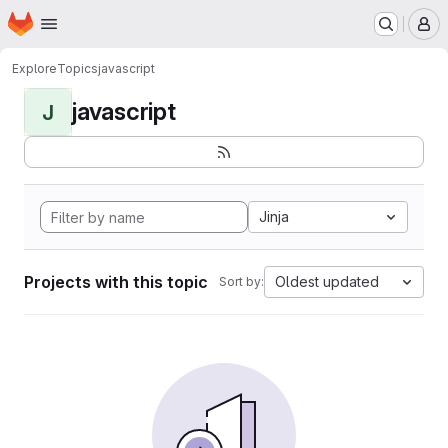
Homepage
Skip to main content
M
Explore
Topics
javascript
javascript
J
Jinja
Projects with this topic
Oldest updated
Sort by: