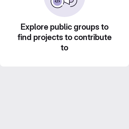
Explore public groups to
find projects to contribute
to