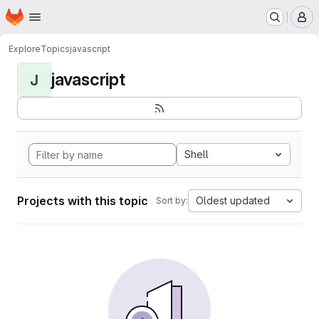
Homepage
Skip to main content
M
Explore
Topics
javascript
javascript
J
Shell
Projects with this topic
Oldest updated
Sort by: