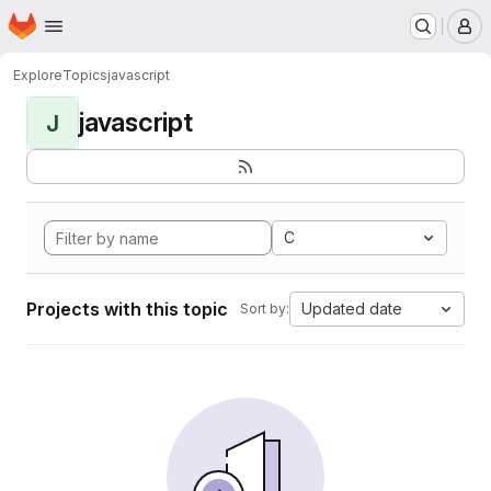
Homepage
Skip to main content
M
Explore
Topics
javascript
javascript
J
C
Projects with this topic
Updated date
Sort by: