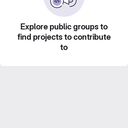
Explore public groups to
find projects to contribute
to