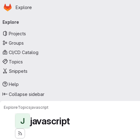
Homepage
Skip to main content
Explore
Primary navigation
Explore
Projects
Groups
CI/CD Catalog
Topics
Snippets
Help
Collapse sidebar
Explore
Topics
javascript
javascript
J