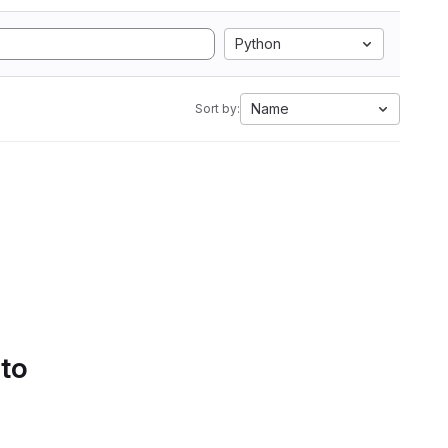
Python
Name
Sort by:
 to