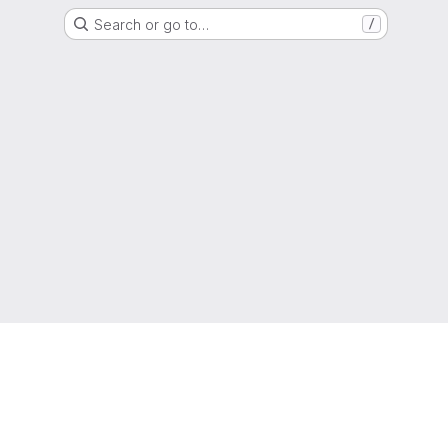
Search or go to…
/