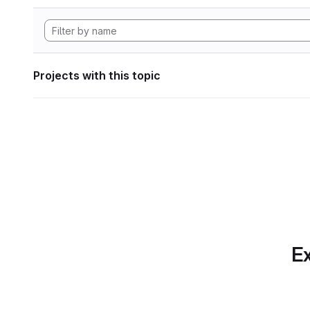
Projects with this topic
Ex