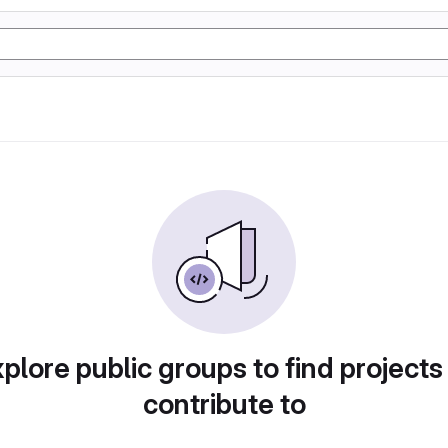
plore public groups to find projects
contribute to