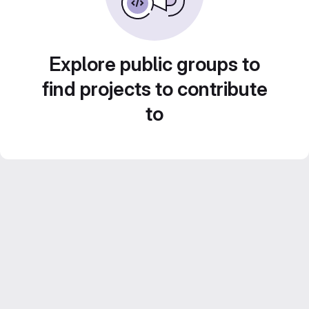
Explore public groups to
find projects to contribute
to