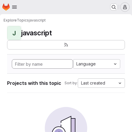
Homepage
Skip to main content
M
Explore
Topics
javascript
javascript
J
Language
Projects with this topic
Last created
Sort by: