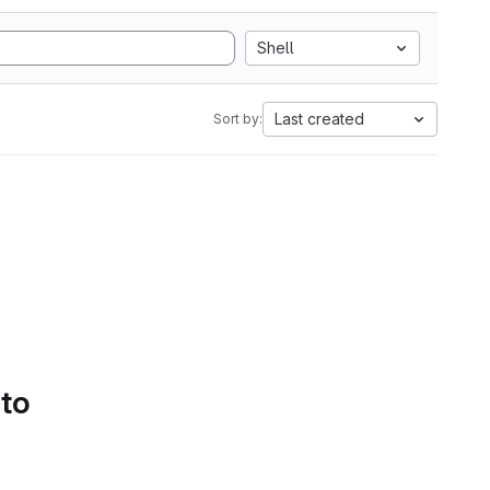
Shell
Last created
Sort by:
 to