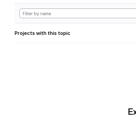
Projects with this topic
Ex