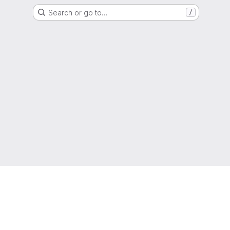
Search or go to…
/