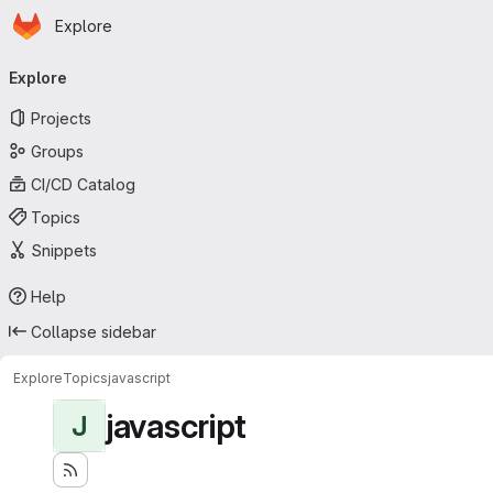
Homepage
Skip to main content
Explore
Primary navigation
Explore
Projects
Groups
CI/CD Catalog
Topics
Snippets
Help
Collapse sidebar
Explore
Topics
javascript
javascript
J