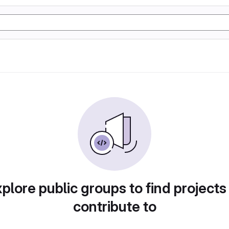
plore public groups to find projects
contribute to