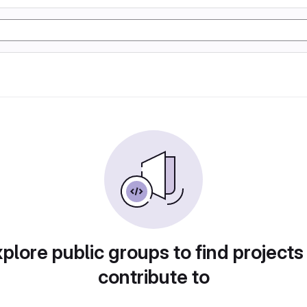
plore public groups to find projects
contribute to