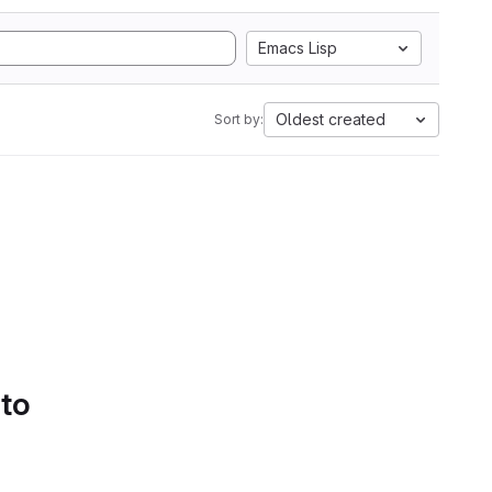
Emacs Lisp
Oldest created
Sort by:
 to