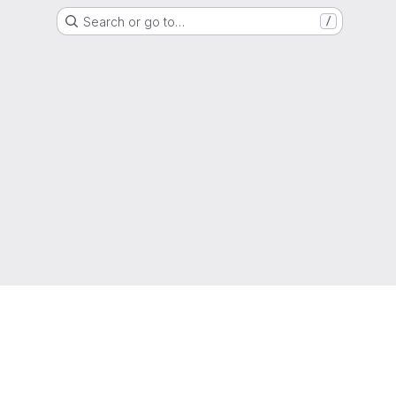
Search or go to…
/