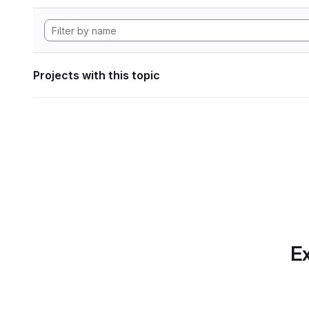
Projects with this topic
Ex