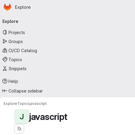
Homepage
Skip to main content
Explore
Primary navigation
Explore
Projects
Groups
CI/CD Catalog
Topics
Snippets
Help
Collapse sidebar
Explore
Topics
javascript
javascript
J