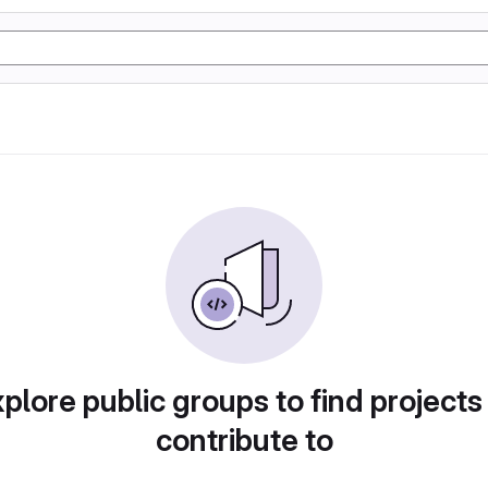
plore public groups to find projects
contribute to