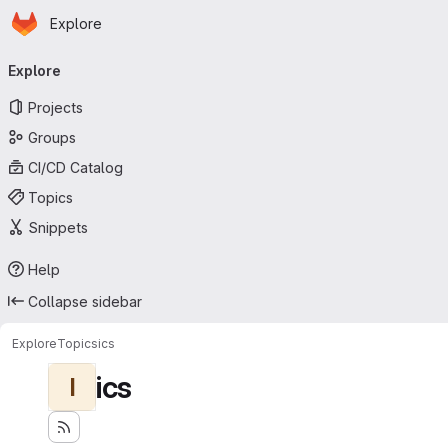
Homepage
Skip to main content
Explore
Primary navigation
Explore
Projects
Groups
CI/CD Catalog
Topics
Snippets
Help
Collapse sidebar
Explore
Topics
ics
ics
I