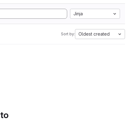
Jinja
Oldest created
Sort by:
 to