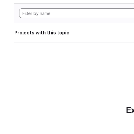
Projects with this topic
Ex