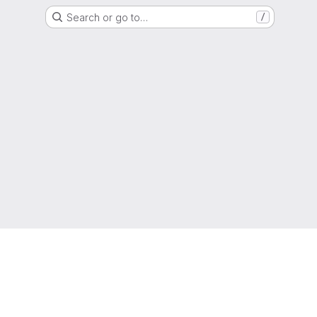
Search or go to…
/