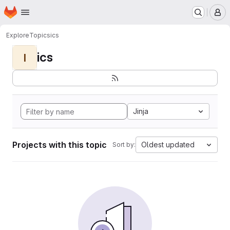
Homepage
Skip to main content
M
Explore
Topics
ics
ics
I
Jinja
Projects with this topic
Oldest updated
Sort by: