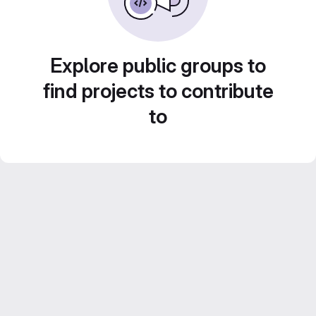
Explore public groups to
find projects to contribute
to