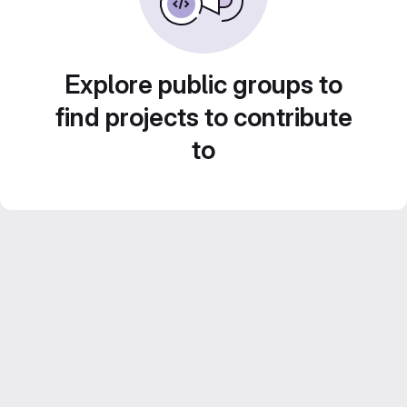
Explore public groups to
find projects to contribute
to