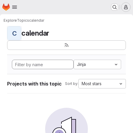
Homepage
Skip to main content
M
Explore
Topics
calendar
calendar
C
Jinja
Projects with this topic
Most stars
Sort by: