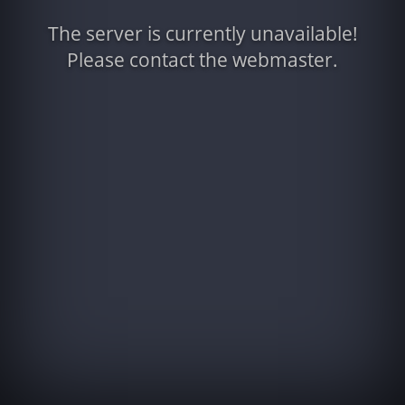
The server is currently unavailable!
Please contact the webmaster.