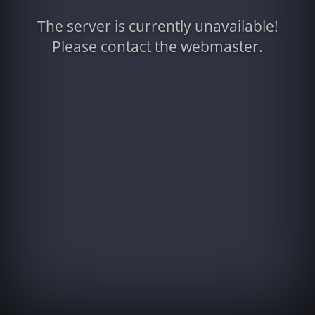
The server is currently unavailable!
Please contact the webmaster.