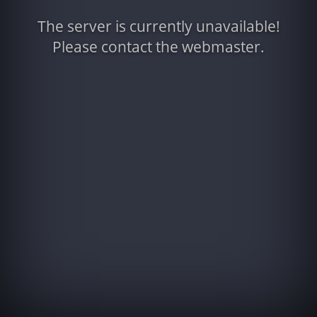
The server is currently unavailable!
Please contact the webmaster.