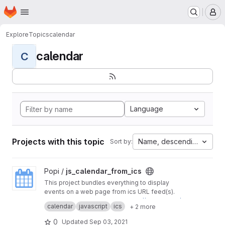
Homepage
Skip to main content
M
Explore
Topics
calendar
calendar
C
Language
Projects with this topic
Name, descending
Sort by:
View js_calendar_from_ics project
Popi /
js_calendar_from_ics
This project bundles everything to display
events on a web page from ics URL feed(s).
Initial project was found on
https://github.com/l
calendar
javascript
ics
+ 2 more
eonaard/icalendar2fullcalendar
0
Updated
Sep 03, 2021