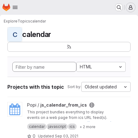
Homepage
Skip to main content
M
Explore
Topics
calendar
calendar
C
HTML
Projects with this topic
Oldest updated
Sort by:
View js_calendar_from_ics project
Popi /
js_calendar_from_ics
This project bundles everything to display
events on a web page from ics URL feed(s).
Initial project was found on
https://github.com/l
calendar
javascript
ics
+ 2 more
eonaard/icalendar2fullcalendar
0
Updated
Sep 03, 2021