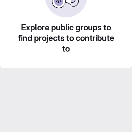
Explore public groups to
find projects to contribute
to