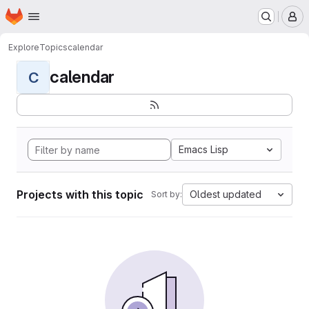
Homepage
Skip to main content
M
Explore
Topics
calendar
calendar
C
Emacs Lisp
Projects with this topic
Oldest updated
Sort by: