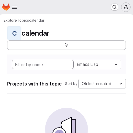
Homepage
Skip to main content
M
Explore
Topics
calendar
calendar
C
Emacs Lisp
Projects with this topic
Oldest created
Sort by: