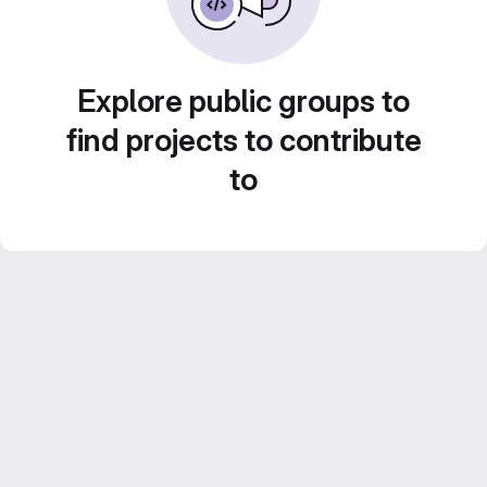
Explore public groups to
find projects to contribute
to