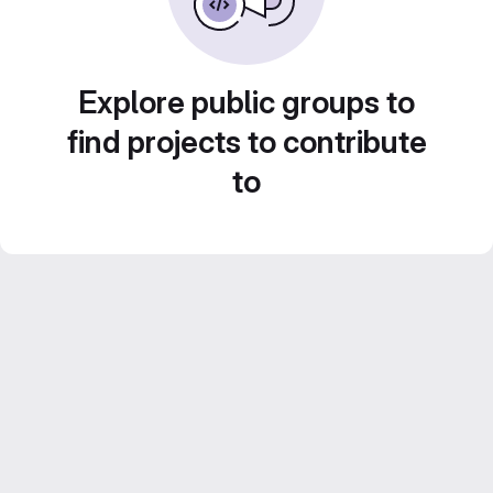
Explore public groups to
find projects to contribute
to