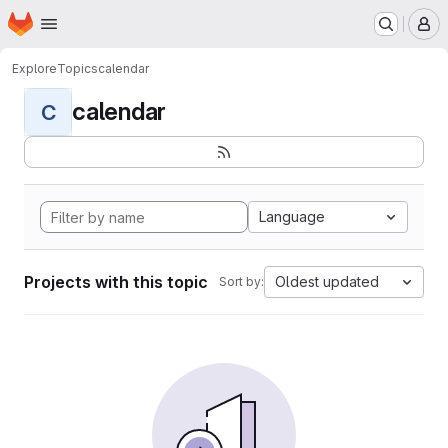
Homepage
Skip to main content
M
Explore
Topics
calendar
calendar
C
Language
Projects with this topic
Oldest updated
Sort by: