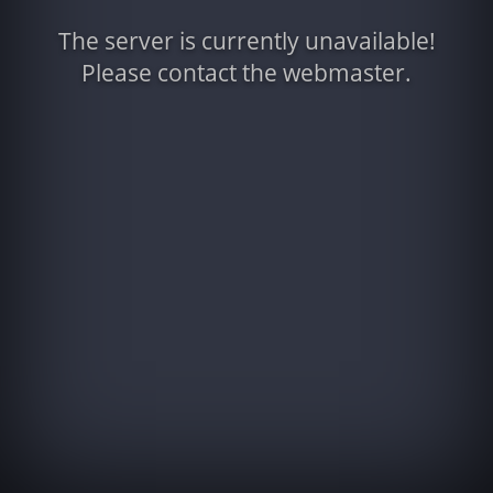
The server is currently unavailable!
Please contact the webmaster.