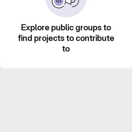
Explore public groups to
find projects to contribute
to