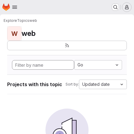
Homepage
Skip to main content
M
Explore
Topics
web
web
W
Go
Projects with this topic
Updated date
Sort by: