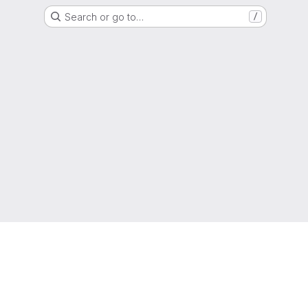
Search or go to…
/