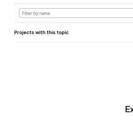
Projects with this topic
Ex