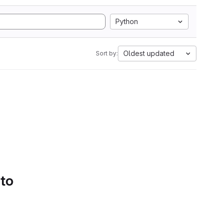
Python
Oldest updated
Sort by:
 to