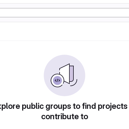
plore public groups to find projects
contribute to