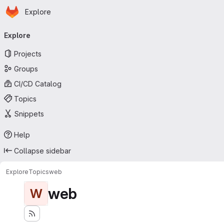
Homepage
Skip to main content
Explore
Primary navigation
Explore
Projects
Groups
CI/CD Catalog
Topics
Snippets
Help
Collapse sidebar
Explore
Topics
web
web
W