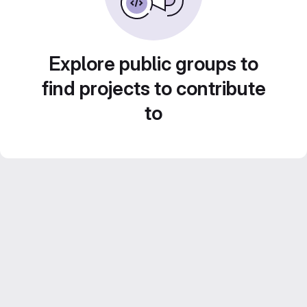
Explore public groups to
find projects to contribute
to