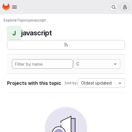
Homepage
Skip to main content
M
Explore
Topics
javascript
javascript
J
C
Projects with this topic
Oldest updated
Sort by: