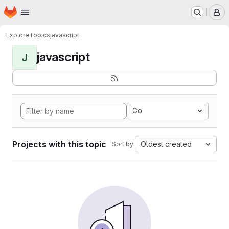
Homepage
Skip to main content
M
Explore
Topics
javascript
javascript
J
Go
Projects with this topic
Oldest created
Sort by: