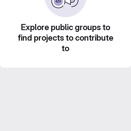
Explore public groups to
find projects to contribute
to