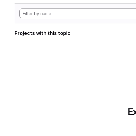
Projects with this topic
Ex