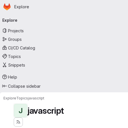
Homepage
Skip to main content
Explore
Primary navigation
Explore
Projects
Groups
CI/CD Catalog
Topics
Snippets
Help
Collapse sidebar
Explore
Topics
javascript
javascript
J