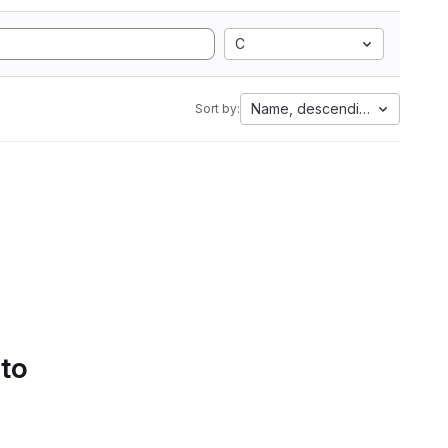
C
Name, descending
Sort by:
 to