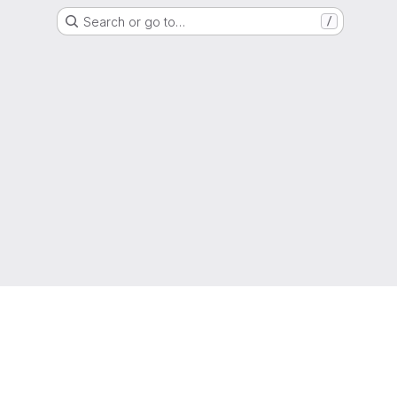
Search or go to…
/