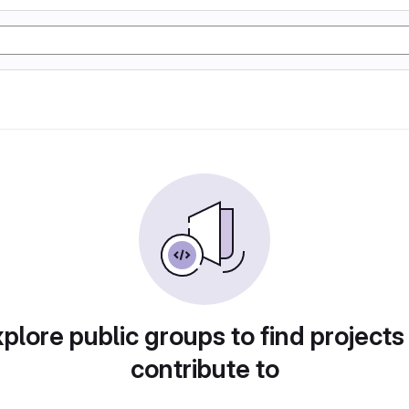
plore public groups to find projects
contribute to