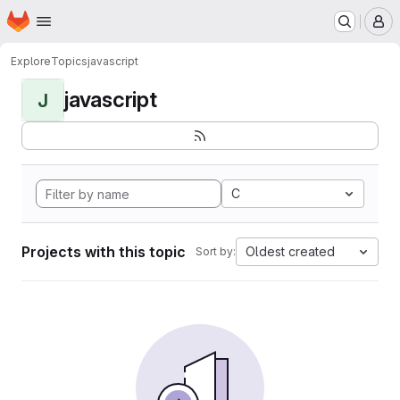
Homepage
Skip to main content
M
Explore
Topics
javascript
javascript
J
C
Projects with this topic
Oldest created
Sort by: