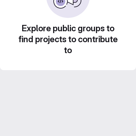
Explore public groups to
find projects to contribute
to