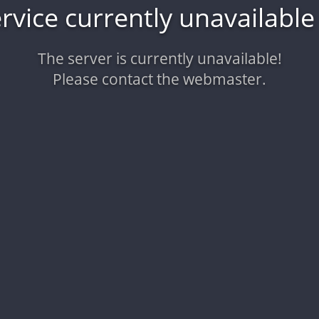
vice currently unavailabl
The server is currently unavailable!
Please contact the webmaster.