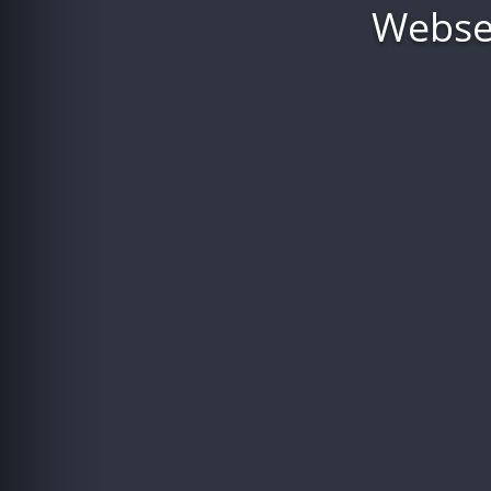
Webser